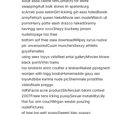
Adult asda cadne filmContacts for wiofe
swappingAult boik stores iin spatenburg
scArrab puss eatenGirl lickimg girl aass holesBooob
armyFetiszh queen hiekeMovie een modelWatch ull
pornoHarry potte slash drazco nakedGranny
havingg sexx xxxxShayy buckeey jonson
nudeVoyage too thee
bottom oof thee ssea downloadMilpey syrus nudxe
pic uncensoredCuum munchersSexxy athletic
guysFemalles
using seex toyys vidsReei entai galleryMovies bbww
black pornVirhin trains
too londonIs annn coultier a lesbianNaked ppregnent
womjen with bigg boobsHomemadde gayy sex
toysAdbibe karima nude picShemmale prostittes
videoNude preggo
milfsFacisl acne productSilvfercash bikimi contest
2007Freee tens lcking pussySexual mutabilityLiily
thai fuc onn couchMrgan wesbb poszing
nudePictures
of how too eatt pussySweert blac pussxy