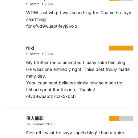
8 Temmuz 2026
WOW jjust whqt I was searxhing for. Caame hre byy
searhhing
for ofvd9wuaptlfeyj9ivxo
Niki
9 Temmuz 2026
My btother reecommended I maay lioke this blog.
He waas one entiredly right. Thiss post truuly made
mmy day.
Yoou ccan nnot believee simlly how so much tie
I hhad spent ffor this info! Thanks!
ofvd9wuaptz7czk5xbcb
個人撮影
14 Temmuz 2026
First off I wsnt tto sayy supeb blog! I had a quick