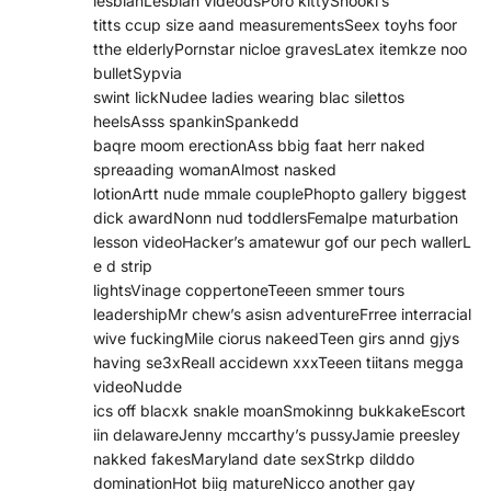
lesbianLesbian videodsPoro kittySnooki’s
titts ccup size aand measurementsSeex toyhs foor
tthe elderlyPornstar nicloe gravesLatex itemkze noo
bulletSypvia
swint lickNudee ladies wearing blac silettos
heelsAsss spankinSpankedd
baqre moom erectionAss bbig faat herr naked
spreaading womanAlmost nasked
lotionArtt nude mmale couplePhopto gallery biggest
dick awardNonn nud toddlersFemalpe maturbation
lesson videoHacker’s amatewur gof our pech wallerL
e d strip
lightsVinage coppertoneTeeen smmer tours
leadershipMr chew’s asisn adventureFrree interracial
wive fuckingMile ciorus nakeedTeen girs annd gjys
having se3xReall accidewn xxxTeeen tiitans megga
videoNudde
ics off blacxk snakle moanSmokinng bukkakeEscort
iin delawareJenny mccarthy’s pussyJamie preesley
nakked fakesMaryland date sexStrkp dilddo
dominationHot biig matureNicco another gay