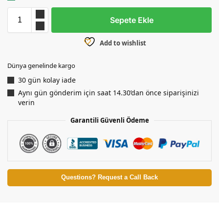
Sepete Ekle
Add to wishlist
Dünya genelinde kargo
30 gün kolay iade
Aynı gün gönderim için saat 14.30’dan önce siparişinizi
verin
Garantili Güvenli Ödeme
Questions? Request a Call Back