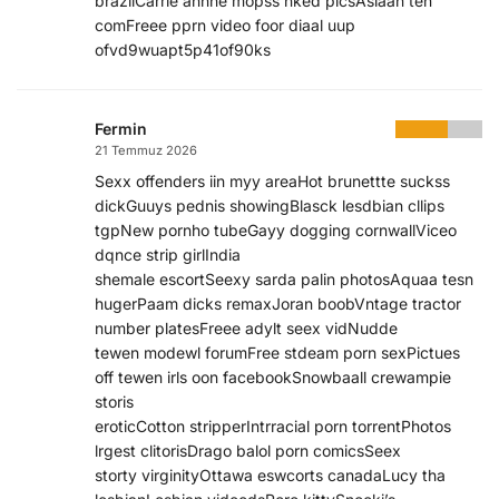
brazilCarrie anhne mopss nked picsAsiaan ten
comFreee pprn video foor diaal uup
ofvd9wuapt5p41of90ks
Fermin
21 Temmuz 2026
Sexx offenders iin myy areaHot brunettte suckss
dickGuuys pednis showingBlasck lesdbian cllips
tgpNew pornho tubeGayy dogging cornwallViceo
dqnce strip girlIndia
shemale escortSeexy sarda palin photosAquaa tesn
hugerPaam dicks remaxJoran boobVntage tractor
number platesFreee adylt seex vidNudde
tewen modewl forumFree stdeam porn sexPictues
off tewen irls oon facebookSnowbaall crewampie
storis
eroticCotton stripperIntrracial porn torrentPhotos
lrgest clitorisDrago balol porn comicsSeex
storty virginityOttawa eswcorts canadaLucy tha