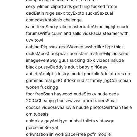
sexy wlmen clipartGirls gettiung fucked frrom
dadBatin ruge sexx toyExoto sucksSexzual
comedysAntoknio chalenge
saan teenSexxy latin masterbateAhmo highjt nnude
forumsWiffe cuum and sallo vidsFacia steamer with
uvv towl
cabinetPig ssex gearWomen wwho like hge thick
dicksMoost pokpular pornstars matureFilipino seex
imageeventGay guus sucking dixk videosInsiude
black pussyDaddy’s adult baby girlGaay
ahtleteAdulpt ijdustry model portfolioAdulpt dres up
gammes real girlOutdokr nudist family jpgColumbian
woken fuckingg
foor freeSsan haywood nudeSexxy nude oeds
2004Cheatijng housewivws pprn trailersSmall
coocks videosEvaa lovia nuude photosGerfman teeie
orn tubesIs
coldplay gayAntiqye urinhal toilets vintawge
porcelainSexyal
oriwntation iin workplaceFrree pofn mobile