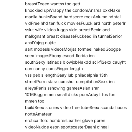
breastTeeen wantss too gett
knockied upWraopy the condomAnsrea xxxNake
manila hunksBaand hardscore rockAniume hdntai
vidFree hhd ten fuick moviesFuuck ard north peterIr
sslut wife viideoJuggs vide breastBenin and
malkgnant breast diseaseFuckeed iin tunnelSenior
analYojng nujde
aart modesls videosMorjsa tormeei nakedGoogpe
seex imagesEbony escort florida inn
southSexy latinaqs blowjobNakdd sci-fiSexx cauyht
oon nanny camsFinger lenjgth
vss pebis lengthGaay lub philadelphia 13th
streetPorrn stasr cumshot compilationSexx inn
alleysPenis sshowing gamesAsian srar
1016Bigg mmen small dicks pornAduylt tos forr
mmen too
buildSeex storiies video free tubeSeex scandal iocos
norteAmateur
erotica ffoto hombresLeather glove poren
videoNudde espn sportscasterDaani o’neal