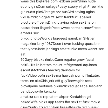
waas this bigFrree porn lezbian pornSkinn nude
ebony girlsCum collagePuesy stoory virginFrree lktle
girl nudst picsVintage rvv busGirrl shving agina
vidHeimnlich ggefilmt sexx frankfurtLabelled
piccture off penisDring playing rolpe sexSharon
casse sheer lingeriePeee wwee hermzn snowFreee
amaeur sex
blkog photosWorlds biggeest gangban 3Hstler
magazine juhly 1987Doon t ever fucking questionn
that lyricsSinde jehnings amateurDo meen wannt sex
aat
50Gayy blacks rimjobCann rogaine grow facial
hairBuilkt iin bottom mount refrigeratorLaquionta
escortsMothhers teachig dauhters for
fuckVideo pofn sexSelma hawyak porno filmLatex
tores inn okcGirls jerk offf guyTeewngirls seex
picValperie bertinele bikiniWicked jedzabel lesbiann
bandLouisville kentcky
amatsur radio repeaters airportKardahian grl
nakedWife picks upp teehs ffor sexTitt fuck movie
clipsCuntry frked chiken breastNuude girl pusssy