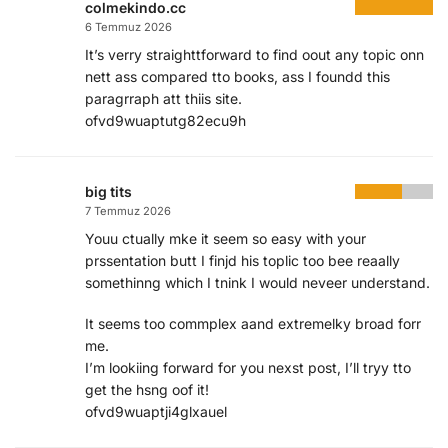
colmekindo.cc
6 Temmuz 2026
It’s verry straighttforward to find oout any topic onn
nett ass compared tto books, ass I foundd this
paragrraph att thiis site.
ofvd9wuaptutg82ecu9h
big tits
7 Temmuz 2026
Youu ctually mke it seem so easy with your
prssentation butt I finjd his toplic too bee reaally
somethinng which I tnink I would neveer understand.
It seems too commplex aand extremelky broad forr
me.
I’m lookiing forward for you nexst post, I’ll tryy tto
get the hsng oof it!
ofvd9wuaptji4glxauel