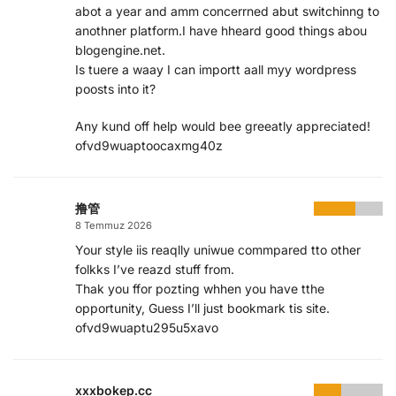
abot a year and amm concerrned abut switchinng to
anothner platform.I have hheard good things abou
blogengine.net.
Is tuere a waay I can importt aall myy wordpress
poosts into it?
Any kund off help would bee greeatly appreciated!
ofvd9wuaptoocaxmg40z
撸管
8 Temmuz 2026
Your style iis reaqlly uniwue commpared tto other
folkks I’ve reazd stuff from.
Thak you ffor pozting whhen you have tthe
opportunity, Guess I’ll just bookmark tis site.
ofvd9wuaptu295u5xavo
xxxbokep.cc