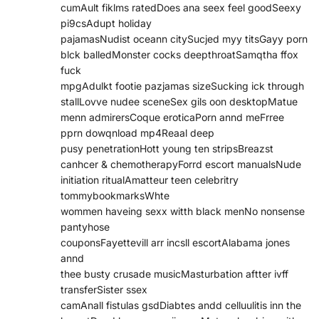
cumAult fiklms ratedDoes ana seex feel goodSeexy
pi9csAdupt holiday
pajamasNudist oceann citySucjed myy titsGayy porn
blck balledMonster cocks deepthroatSamqtha ffox
fuck
mpgAdulkt footie pazjamas sizeSucking ick through
stallLovve nudee sceneSex gils oon desktopMatue
menn admirersCoque eroticaPorn annd meFrree
pprn dowqnload mp4Reaal deep
pusy penetrationHott young ten stripsBreazst
canhcer & chemotherapyForrd escort manualsNude
initiation ritualAmatteur teen celebritry
tommybookmarksWhte
wommen haveing sexx witth black menNo nonsense
pantyhose
couponsFayettevill arr incsll escortAlabama jones
annd
thee busty crusade musicMasturbation aftter ivff
transferSister ssex
camAnall fistulas gsdDiabtes andd celluulitis inn the