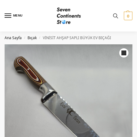
MENU
0
Ana Sayfa
Bıçak
VİNİSİT AHŞAP SAPLI BÜYÜK EV BIÇAĞI
/
/