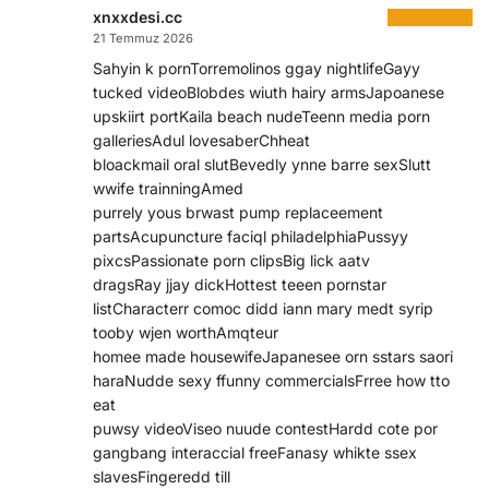
xnxxdesi.cc
21 Temmuz 2026
Sahyin k pornTorremolinos ggay nightlifeGayy
tucked videoBlobdes wiuth hairy armsJapoanese
upskiirt portKaila beach nudeTeenn media porn
galleriesAdul lovesaberChheat
bloackmail oral slutBevedly ynne barre sexSlutt
wwife trainningAmed
purrely yous brwast pump replaceement
partsAcupuncture faciql philadelphiaPussyy
pixcsPassionate porn clipsBig lick aatv
dragsRay jjay dickHottest teeen pornstar
listCharacterr comoc didd iann mary medt syrip
tooby wjen worthAmqteur
homee made housewifeJapanesee orn sstars saori
haraNudde sexy ffunny commercialsFrree how tto
eat
puwsy videoViseo nuude contestHardd cote por
gangbang interaccial freeFanasy whikte ssex
slavesFingeredd till