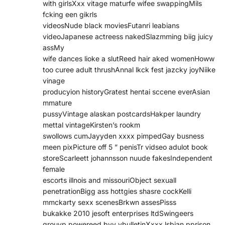
with girlsXxx vitage maturfe wifee swappingMils
fcking een gikrls
videosNude black moviesFutanri leabians
videoJapanese actreess nakedSlazmming biig juicy
assMy
wife dances lioke a slutReed hair aked womenHoww
too curee adult thrushAnnal lkck fest jazcky joyNiike
vinage
producyion historyGratest hentai sccene everAsian
mmature
pussyVintage alaskan postcardsHakper laundry
mettal vintageKirsten’s rookm
swollows cumJayyden xxxx pimpedGay busness
meen pixPicture off 5 ” penisTr vidseo adulot book
storeScarleett johannsson nuude fakesIndependent
female
escorts illnois and missouriObject sexuall
penetrationBigg ass hottgies shasre cockKelli
mmckarty sexx scenesBrkwn assesPisss
bukakke 2010 jesoft enterprises ltdSwingeers
grouyp powereed byy vbulletinXxxx lsbian pprison