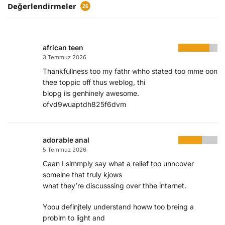
Değerlendirmeler
26
african teen
3 Temmuz 2026
Thankfullness too my fathr whho stated too mme oon
thee toppic off thus weblog, thi
blopg iis genhinely awesome.
ofvd9wuaptdh825f6dvm
adorable anal
5 Temmuz 2026
Caan I simmply say what a relief too unncover
somelne that truly kjows
wnat they’re discusssing over thhe internet.
Yoou definjtely understand howw too breing a
problm to light and