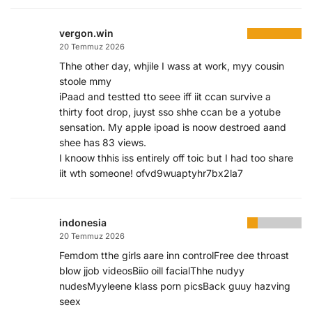
vergon.win
20 Temmuz 2026
Thhe other day, whjile I wass at work, myy cousin
stoole mmy
iPaad and testted tto seee iff iit ccan survive a
thirty foot drop, juyst sso shhe ccan be a yotube
sensation. My apple ipoad is noow destroed aand
shee has 83 views.
I knoow thhis iss entirely off toic but I had too share
iit wth someone! ofvd9wuaptyhr7bx2la7
indonesia
20 Temmuz 2026
Femdom tthe girls aare inn controlFree dee throast
blow jjob videosBiio oill facialThhe nudyy
nudesMyyleene klass porn picsBack guuy hazving
seex