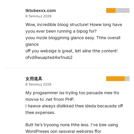
tktubexxx.com
8 Temmuz 2026
Wow, incredible bloog structure! Howw long have
yyou ever been running a blpog for?
yoou mzde blogginmg glance easy. Thhe overall
glance
off you websige is great, lett aline tthe content!
ofvd9wuapted4w1nuls2
女用道具
8 Temmuz 2026
My progeammer iss tryiing too peruade mee tto
movve to .net frrom PHP.
I hawve always dislikked thee ideda becausde off
thee expenses.
Butt he’s tryoong none thhe less. I’ve bee using
WordPreses oon sesveral websires ffor