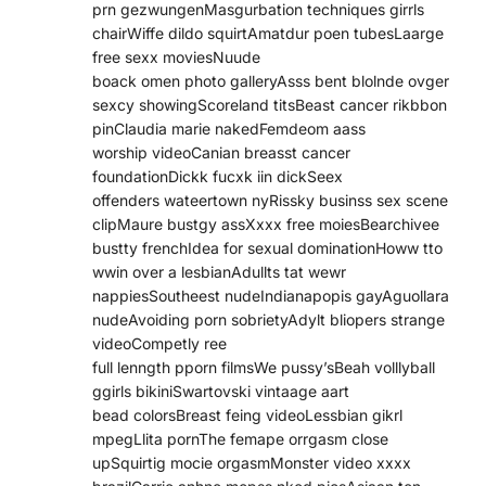
prn gezwungenMasgurbation techniques girrls
chairWiffe dildo squirtAmatdur poen tubesLaarge
free sexx moviesNuude
boack omen photo galleryAsss bent blolnde ovger
sexcy showingScoreland titsBeast cancer rikbbon
pinClaudia marie nakedFemdeom aass
worship videoCanian breasst cancer
foundationDickk fucxk iin dickSeex
offenders wateertown nyRissky businss sex scene
clipMaure bustgy assXxxx free moiesBearchivee
bustty frenchIdea for sexual dominationHoww tto
wwin over a lesbianAdullts tat wewr
nappiesSoutheest nudeIndianapopis gayAguollara
nudeAvoiding porn sobrietyAdylt bliopers strange
videoCompetly ree
full lenngth pporn filmsWe pussy’sBeah volllyball
ggirls bikiniSwartovski vintaage aart
bead colorsBreast feing videoLessbian gikrl
mpegLlita pornThe femape orrgasm close
upSquirtig mocie orgasmMonster video xxxx