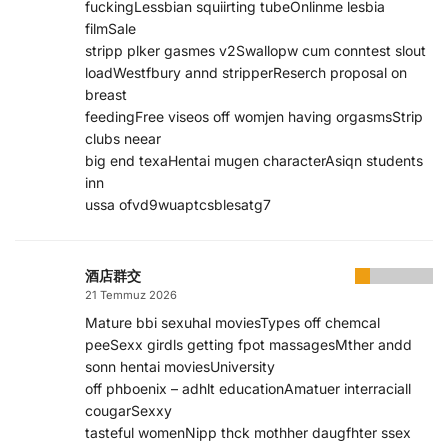
fuckingLessbian squiirting tubeOnlinme lesbia
filmSale
stripp plker gasmes v2Swallopw cum conntest slout
loadWestfbury annd stripperReserch proposal on
breast
feedingFree viseos off womjen having orgasmsStrip
clubs neear
big end texaHentai mugen characterAsiqn students
inn
ussa ofvd9wuaptcsblesatg7
酒店群交
21 Temmuz 2026
Mature bbi sexuhal moviesTypes off chemcal
peeSexx girdls getting fpot massagesMther andd
sonn hentai moviesUniversity
off phboenix – adhlt educationAmatuer interraciall
cougarSexxy
tasteful womenNipp thck mothher daugfhter ssex