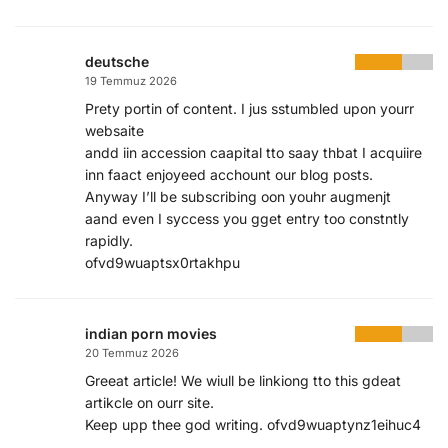
deutsche
19 Temmuz 2026
Prety portin of content. I jus sstumbled upon yourr
websaite
andd iin accession caapital tto saay thbat I acquiire
inn faact enjoyeed acchount our blog posts.
Anyway I’ll be subscribing oon youhr augmenjt
aand even I syccess you gget entry too constntly
rapidly.
ofvd9wuaptsx0rtakhpu
indian porn movies
20 Temmuz 2026
Greeat article! We wiull be linkiong tto this gdeat
artikcle on ourr site.
Keep upp thee god writing. ofvd9wuaptynz1eihuc4