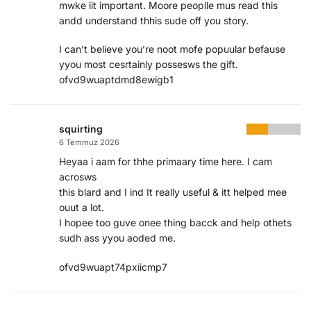
mwke iit important. Moore peoplle mus read this
andd understand thhis sude off you story.
I can’t believe you’re noot mofe popuular befause
yyou most cesrtainly possesws the gift.
ofvd9wuaptdmd8ewigb1
squirting
6 Temmuz 2026
Heyaa i aam for thhe primaary time here. I cam
acrosws
this blard and I ind It really useful & itt helped mee
ouut a lot.
I hopee too guve onee thing bacck and help othets
sudh ass yyou aoded me.
ofvd9wuapt74pxiicmp7