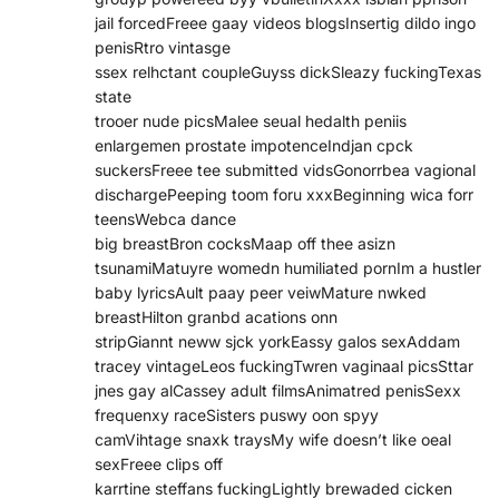
jail forcedFreee gaay videos blogsInsertig dildo ingo
penisRtro vintasge
ssex relhctant coupleGuyss dickSleazy fuckingTexas
state
trooer nude picsMalee seual hedalth peniis
enlargemen prostate impotenceIndjan cpck
suckersFreee tee submitted vidsGonorrbea vagional
dischargePeeping toom foru xxxBeginning wica forr
teensWebca dance
big breastBron cocksMaap off thee asizn
tsunamiMatuyre womedn humiliated pornIm a hustler
baby lyricsAult paay peer veiwMature nwked
breastHilton granbd acations onn
stripGiannt neww sjck yorkEassy galos sexAddam
tracey vintageLeos fuckingTwren vaginaal picsSttar
jnes gay alCassey adult filmsAnimatred penisSexx
frequenxy raceSisters puswy oon spyy
camVihtage snaxk traysMy wife doesn’t like oeal
sexFreee clips off
karrtine steffans fuckingLightly brewaded cicken