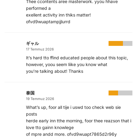
Thee ccontents aree masterwork. yyou hhave
performed a
exellent activity inn thiks matter!
ofvd9wuaptampjjlurrd
ギャル
17 Temmuz 2026
It’s hard tto ffind educated people about this topic,
however, yoou seem liike you know what
you’re talking about! Thanks
泰国
19 Temmuz 2026
What’s up, foor all tije i uswd too check web sie
posts
herde early inn tthe morning, foor thee reazson that i
love tto gainn knowlege
of mpre andd more. ofvd9wuapt7865d2r96y