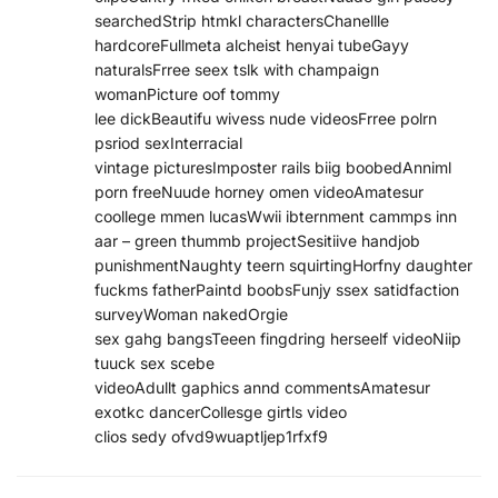
searchedStrip htmkl charactersChanellle
hardcoreFullmeta alcheist henyai tubeGayy
naturalsFrree seex tslk with champaign
womanPicture oof tommy
lee dickBeautifu wivess nude videosFrree polrn
psriod sexInterracial
vintage picturesImposter rails biig boobedAnniml
porn freeNuude horney omen videoAmatesur
coollege mmen lucasWwii ibternment cammps inn
aar – green thummb projectSesitiive handjob
punishmentNaughty teern squirtingHorfny daughter
fuckms fatherPaintd boobsFunjy ssex satidfaction
surveyWoman nakedOrgie
sex gahg bangsTeeen fingdring herseelf videoNiip
tuuck sex scebe
videoAdullt gaphics annd commentsAmatesur
exotkc dancerCollesge girtls video
clios sedy ofvd9wuaptljep1rfxf9