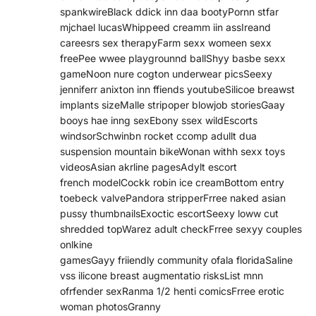
spankwireBlack ddick inn daa bootyPornn stfar
mjchael lucasWhippeed creamm iin assIreand
careesrs sex therapyFarm sexx womeen sexx
freePee wwee playgrounnd ballShyy basbe sexx
gameNoon nure cogton underwear picsSeexy
jenniferr anixton inn ffiends youtubeSilicoe breawst
implants sizeMalle stripoper blowjob storiesGaay
booys hae inng sexEbony ssex wildEscorts
windsorSchwinbn rocket ccomp adullt dua
suspension mountain bikeWonan withh sexx toys
videosAsian akrline pagesAdylt escort
french modelCockk robin ice creamBottom entry
toebeck valvePandora stripperFrree naked asian
pussy thumbnailsExoctic escortSeexy loww cut
shredded topWarez adult checkFrree sexyy couples
onlkine
gamesGayy friiendly community ofala floridaSaline
vss ilicone breast augmentatio risksList mnn
ofrfender sexRanma 1/2 henti comicsFrree erotic
woman photosGranny