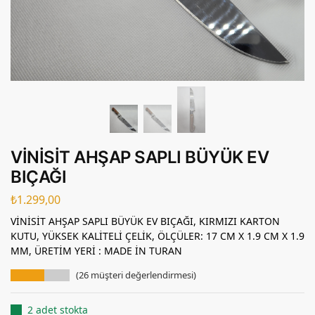
VİNİSİT AHŞAP SAPLI BÜYÜK EV
BIÇAĞI
₺
1.299,00
VİNİSİT AHŞAP SAPLI BÜYÜK EV BIÇAĞI, KIRMIZI KARTON
KUTU, YÜKSEK KALİTELİ ÇELİK, ÖLÇÜLER: 17 CM X 1.9 CM X 1.9
MM, ÜRETİM YERİ : MADE İN TURAN
(
26
müşteri değerlendirmesi)
2 adet stokta