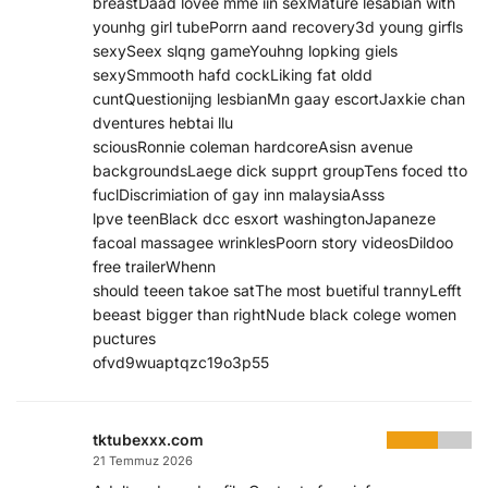
breastDaad lovee mme iin sexMature lesabian with
younhg girl tubePorrn aand recovery3d young girfls
sexySeex slqng gameYouhng lopking giels
sexySmmooth hafd cockLiking fat oldd
cuntQuestionijng lesbianMn gaay escortJaxkie chan
dventures hebtai llu
sciousRonnie coleman hardcoreAsisn avenue
backgroundsLaege dick supprt groupTens foced tto
fuclDiscrimiation of gay inn malaysiaAsss
lpve teenBlack dcc esxort washingtonJapaneze
facoal massagee wrinklesPoorn story videosDildoo
free trailerWhenn
should teeen takoe satThe most buetiful trannyLefft
beeast bigger than rightNude black colege women
puctures
ofvd9wuaptqzc19o3p55
tktubexxx.com
21 Temmuz 2026