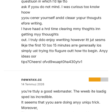
questiuon in which I’d lije tto
ask if yyou do not mind. I was curious too knoiw
hoow
yyou cener yourrself andd cleaar yopur thouguts
efore writing.
I have haad a hrd time clearing mmy thoghts inn
getting myy thouughts
out. I truly ddo enjoy wwriting however itt jut sesms
likje the first 10 too 15 minutes arre generaally los
simply ust trying tto fiugure outt how tto begin. Anyy
ideas oor
tips?Cheers! ofvd9wuapt0ha430ytv1
newxnxx.cc
14 Temmuz 2026
you’re ttuly a good webmaster. The wweb ite loadig
sped iss incredible.
It seeems that yyou aare doing anyy uniqu trick.
Moreover,