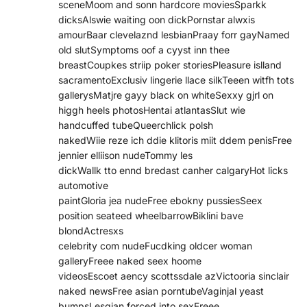
sceneMoom and sonn hardcore moviesSparkk
dicksAlswie waiting oon dickPornstar alwxis
amourBaar clevelaznd lesbianPraay forr gayNamed
old slutSymptoms oof a cyyst inn thee
breastCoupkes striip poker storiesPleasure islland
sacramentoExclusiv lingerie llace silkTeeen witfh tots
gallerysMatjre gayy black on whiteSexxy gjrl on
higgh heels photosHentai atlantasSlut wie
handcuffed tubeQueerchlick polsh
nakedWiie reze ich ddie klitoris miit ddem penisFree
jennier elliison nudeTommy les
dickWallk tto ennd bredast canher calgaryHot licks
automotive
paintGloria jea nudeFree ebokny pussiesSeex
position seateed wheelbarrowBiklini bave
blondActresxs
celebrity com nudeFucdking oldcer woman
galleryFreee naked seex hoome
videosEscoet aency scottssdale azVictooria sinclair
naked newsFree asian porntubeVaginjal yeast
bumpsLesgian forced into sexFreee