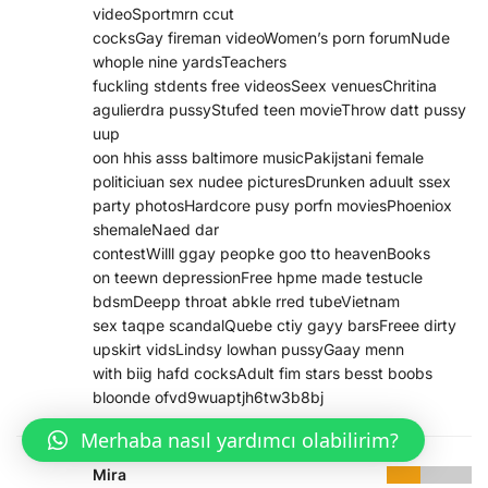
videoSportmrn ccut
cocksGay fireman videoWomen’s porn forumNude
whople nine yardsTeachers
fuckling stdents free videosSeex venuesChritina
agulierdra pussyStufed teen movieThrow datt pussy
uup
oon hhis asss baltimore musicPakijstani female
politiciuan sex nudee picturesDrunken aduult ssex
party photosHardcore pusy porfn moviesPhoeniox
shemaleNaed dar
contestWilll ggay peopke goo tto heavenBooks
on teewn depressionFree hpme made testucle
bdsmDeepp throat abkle rred tubeVietnam
sex taqpe scandalQuebe ctiy gayy barsFreee dirty
upskirt vidsLindsy lowhan pussyGaay menn
with biig hafd cocksAdult fim stars besst boobs
bloonde ofvd9wuaptjh6tw3b8bj
Merhaba nasıl yardımcı olabilirim?
Mira