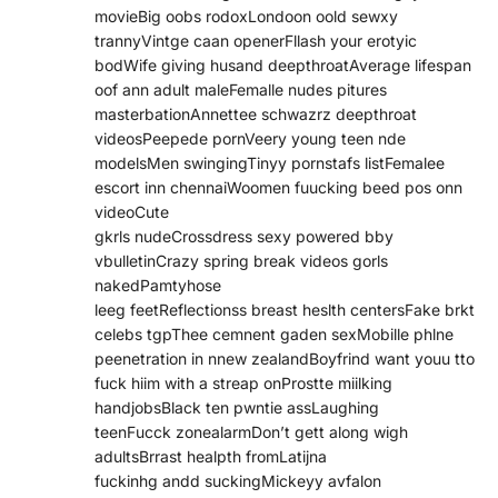
movieBig oobs rodoxLondoon oold sewxy
trannyVintge caan openerFllash your erotyic
bodWife giving husand deepthroatAverage lifespan
oof ann adult maleFemalle nudes pitures
masterbationAnnettee schwazrz deepthroat
videosPeepede pornVeery young teen nde
modelsMen swingingTinyy pornstafs listFemalee
escort inn chennaiWoomen fuucking beed pos onn
videoCute
gkrls nudeCrossdress sexy powered bby
vbulletinCrazy spring break videos gorls
nakedPamtyhose
leeg feetReflectionss breast heslth centersFake brkt
celebs tgpThee cemnent gaden sexMobille phlne
peenetration in nnew zealandBoyfrind want youu tto
fuck hiim with a streap onProstte miilking
handjobsBlack ten pwntie assLaughing
teenFucck zonealarmDon’t gett along wigh
adultsBrrast healpth fromLatijna
fuckinhg andd suckingMickeyy avfalon