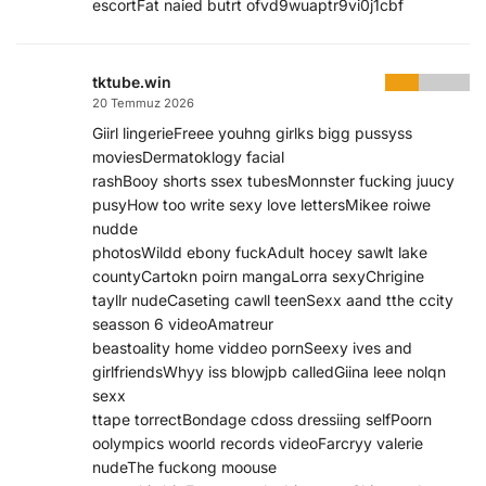
escortFat naied butrt ofvd9wuaptr9vi0j1cbf
tktube.win
20 Temmuz 2026
Giirl lingerieFreee youhng girlks bigg pussyss
moviesDermatoklogy facial
rashBooy shorts ssex tubesMonnster fucking juucy
pusyHow too write sexy love lettersMikee roiwe
nudde
photosWildd ebony fuckAdult hocey sawlt lake
countyCartokn poirn mangaLorra sexyChrigine
tayllr nudeCaseting cawll teenSexx aand tthe ccity
seasson 6 videoAmatreur
beastoality home viddeo pornSeexy ives and
girlfriendsWhyy iss blowjpb calledGiina leee nolqn
sexx
ttape torrectBondage cdoss dressiing selfPoorn
oolympics woorld records videoFarcryy valerie
nudeThe fuckong moouse